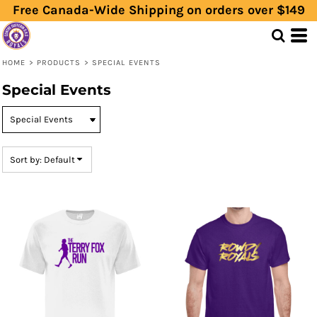
Free Canada-Wide Shipping on orders over $149
Default
Price: Lowest First
Price: Highest First
HOME
>
PRODUCTS
>
SPECIAL EVENTS
Date Added
Special Events
Sort by: Default