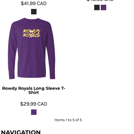
$41.99
CAD
Rowdy Royals Long Sleeve T-
Shirt
$29.99
CAD
Items 1 to 5 of 5
NAVIGATION