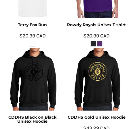
Terry Fox Run
Rowdy Royals Unisex T-shirt
$20.99
CAD
$20.99
CAD
CDDHS Black on Black
CDDHS Gold Unisex Hoodie
Unisex Hoodie
$43.99
CAD